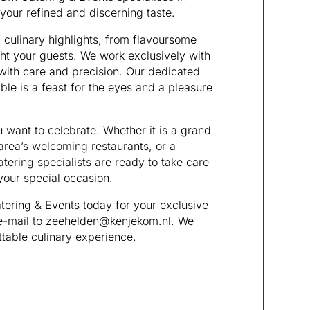
 your refined and discerning taste.
 culinary highlights, from flavoursome
ght your guests. We work exclusively with
 with care and precision. Our dedicated
ble is a feast for the eyes and a pleasure
want to celebrate. Whether it is a grand
area’s welcoming restaurants, or a
tering specialists are ready to take care
your special occasion.
ering & Events today for your exclusive
 e-mail to zeehelden@kenjekom.nl. We
ttable culinary experience.