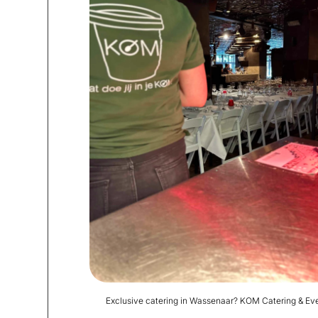
Exclusive catering in Wassenaar? KOM Catering & Eve