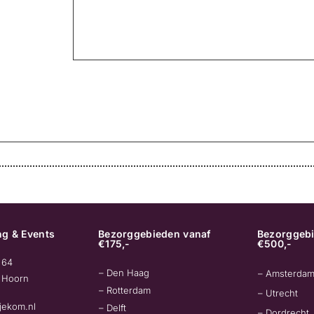
g & Events
Bezorggebieden vanaf
Bezorggebi
€175,-
€500,-
 64
– Den Haag
– Amsterda
 Hoorn
– Rotterdam
– Utrecht
jekom.nl
– Delft
– Dordrecht