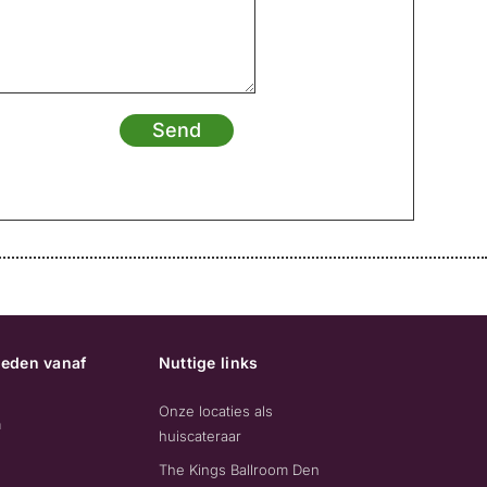
Send
eden vanaf
Nuttige links
Onze locaties als
m
huiscateraar
The Kings Ballroom Den