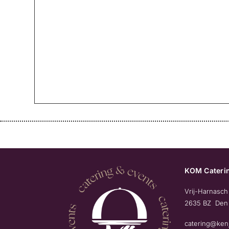
KOM Caterin
Vrij-Harnasch
2635 BZ Den
catering@ken