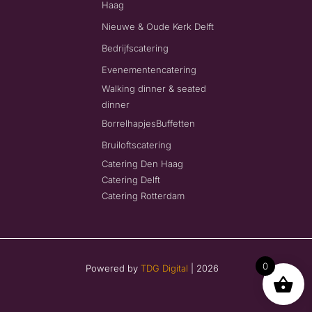
Haag
Nieuwe & Oude Kerk Delft
Bedrijfscatering
Evenementencatering
Walking dinner & seated
dinner
Borrelhapjes
Buffetten
Bruiloftscatering
Catering Den Haag
Catering Delft
Catering Rotterdam
0
Powered by
TDG Digital
| 2026