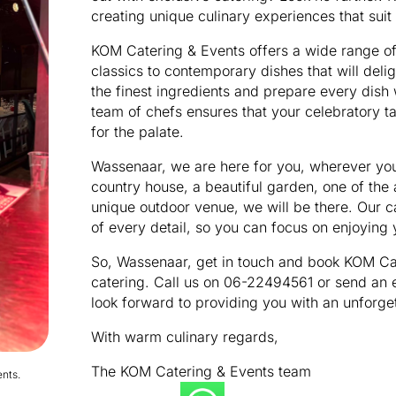
creating unique culinary experiences that suit
KOM Catering & Events offers a wide range of
classics to contemporary dishes that will deli
the finest ingredients and prepare every dish
team of chefs ensures that your celebratory ta
for the palate.
Wassenaar, we are here for you, wherever you 
country house, a beautiful garden, one of the 
unique outdoor venue, we will be there. Our ca
of every detail, so you can focus on enjoying 
So, Wassenaar, get in touch and book KOM Cat
catering. Call us on 06-22494561 or send an
look forward to providing you with an unforge
With warm culinary regards,
The KOM Catering & Events team
nts.