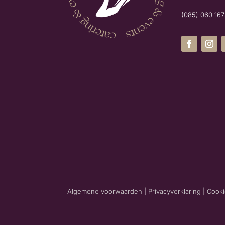
(085) 060 16
Algemene voorwaarden
|
Privacyverklaring
|
Cooki