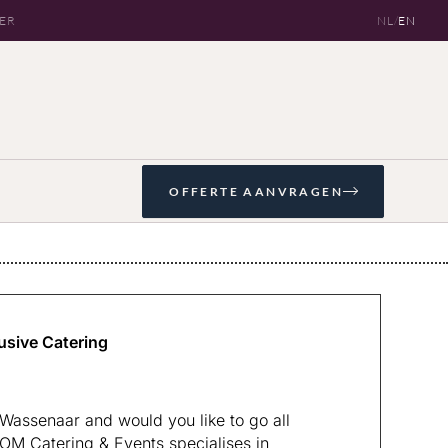
OER
NL
/
EN
OFFERTE AANVRAGEN
usive Catering
Wassenaar and would you like to go all
KOM Catering & Events specialises in