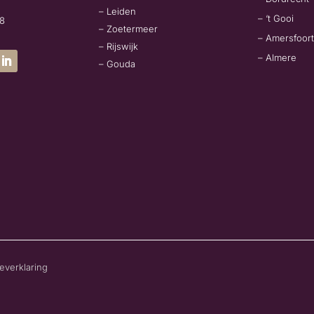
– Leiden
– ‘t Gooi
78
– Zoetermeer
– Amersfoort
– Rijswijk
– Almere
– Gouda
everklaring