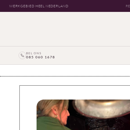
WERKGEBIED HEEL NEDERLAND
RE
BEL ONS
085 060 1678