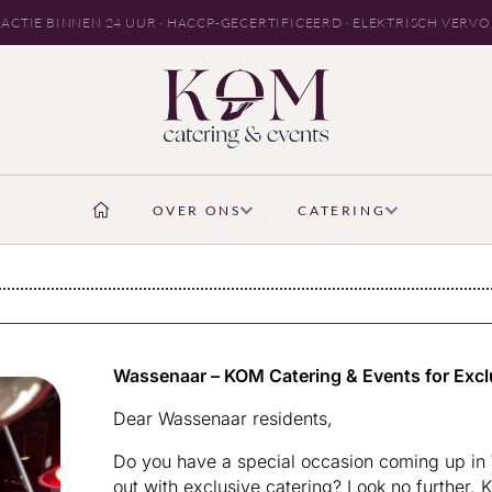
ACTIE BINNEN 24 UUR · HACCP-GECERTIFICEERD · ELEKTRISCH VERV
OVER ONS
CATERING
Wassenaar – KOM Catering & Events for Excl
Dear Wassenaar residents,
Do you have a special occasion coming up in 
out with exclusive catering? Look no further. 