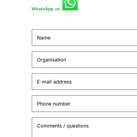
WhatsApp us: