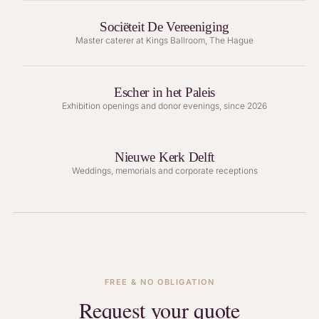
Sociëteit De Vereeniging
Master caterer at Kings Ballroom, The Hague
Escher in het Paleis
Exhibition openings and donor evenings, since 2026
Nieuwe Kerk Delft
Weddings, memorials and corporate receptions
FREE & NO OBLIGATION
Request your quote