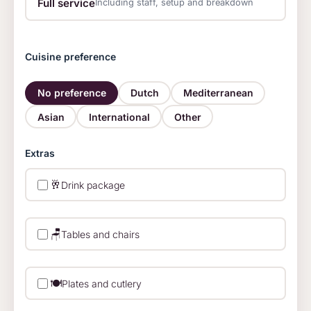
Full service
Including staff, setup and breakdown
Cuisine preference
No preference
Dutch
Mediterranean
Asian
International
Other
Extras
🥂
Drink package
🪑
Tables and chairs
🍽️
Plates and cutlery