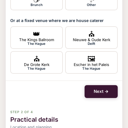
Brunch
Other
Or at a fixed venue where we are house caterer
👑
⛪
The Kings Ballroom
Nieuwe & Oude Kerk
The Hague
Delft
⛪
🖼
De Grote Kerk
Escher in het Paleis
The Hague
The Hague
Next →
STEP 2 OF 4
Practical details
Location and planning