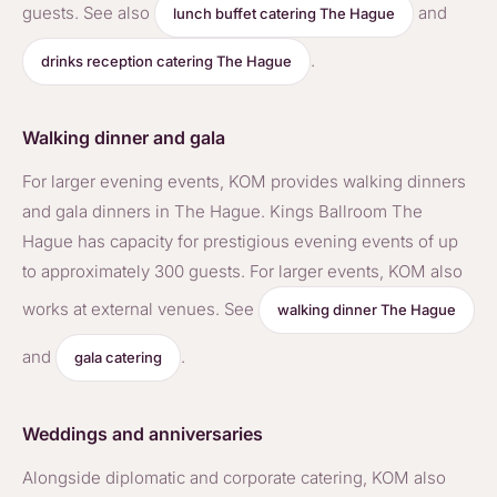
guests. See also
and
lunch buffet catering The Hague
.
drinks reception catering The Hague
Walking dinner and gala
For larger evening events, KOM provides walking dinners
and gala dinners in The Hague. Kings Ballroom The
Hague has capacity for prestigious evening events of up
to approximately 300 guests. For larger events, KOM also
works at external venues. See
walking dinner The Hague
and
.
gala catering
Weddings and anniversaries
Alongside diplomatic and corporate catering, KOM also