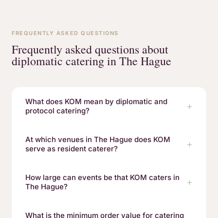
FREQUENTLY ASKED QUESTIONS
Frequently asked questions about
diplomatic catering in The Hague
What does KOM mean by diplomatic and
protocol catering?
At which venues in The Hague does KOM
serve as resident caterer?
How large can events be that KOM caters in
The Hague?
What is the minimum order value for catering