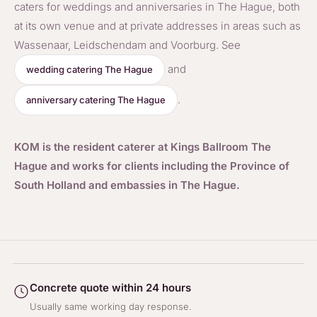
caters for weddings and anniversaries in The Hague, both
at its own venue and at private addresses in areas such as
Wassenaar, Leidschendam and Voorburg. See
and
wedding catering The Hague
.
anniversary catering The Hague
KOM is the resident caterer at Kings Ballroom The
Hague and works for clients including the Province of
South Holland and embassies in The Hague.
Concrete quote within 24 hours
Usually same working day response.