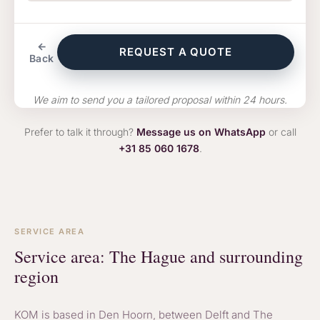
←
REQUEST A QUOTE
Back
We aim to send you a tailored proposal within 24 hours.
Prefer to talk it through?
Message us on WhatsApp
or call
+31 85 060 1678
.
SERVICE AREA
Service area: The Hague and surrounding
region
KOM is based in Den Hoorn, between Delft and The