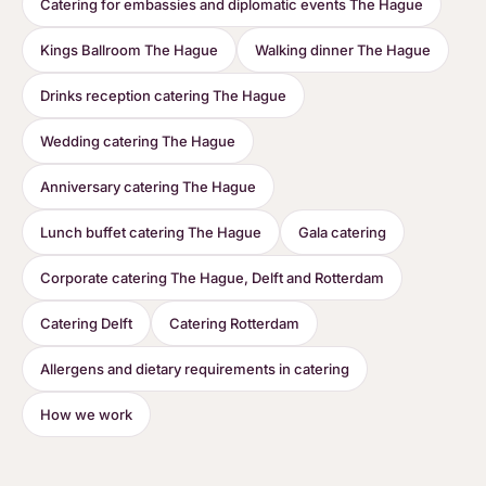
Catering for embassies and diplomatic events The Hague
Kings Ballroom The Hague
Walking dinner The Hague
Drinks reception catering The Hague
Wedding catering The Hague
Anniversary catering The Hague
Lunch buffet catering The Hague
Gala catering
Corporate catering The Hague, Delft and Rotterdam
Catering Delft
Catering Rotterdam
Allergens and dietary requirements in catering
How we work