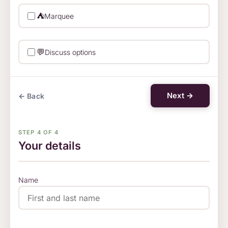
⛺
Marquee
💬
Discuss options
Next →
← Back
STEP 4 OF 4
Your details
Name