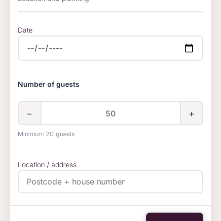
Date
Number of guests
−
+
Minimum 20 guests
Location / address