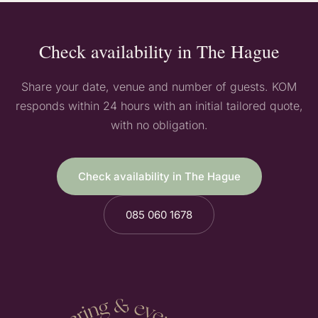
Check availability in The Hague
Share your date, venue and number of guests. KOM
responds within 24 hours with an initial tailored quote,
with no obligation.
Check availability in The Hague
085 060 1678