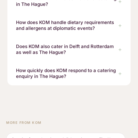
in The Hague?
How does KOM handle dietary requirements
and allergens at diplomatic events?
Does KOM also cater in Delft and Rotterdam
as well as The Hague?
How quickly does KOM respond to a catering
enquiry in The Hague?
MORE FROM KOM