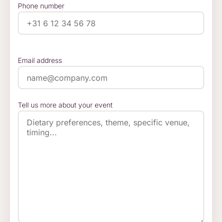
Phone number
Email address
Tell us more about your event