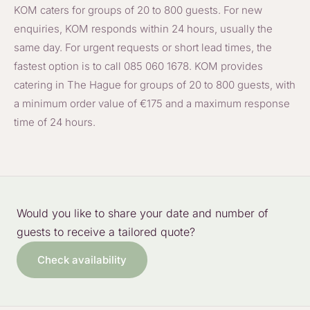
KOM caters for groups of 20 to 800 guests. For new
enquiries, KOM responds within 24 hours, usually the
same day. For urgent requests or short lead times, the
fastest option is to call 085 060 1678. KOM provides
catering in The Hague for groups of 20 to 800 guests, with
a minimum order value of €175 and a maximum response
time of 24 hours.
Would you like to share your date and number of
guests to receive a tailored quote?
Check availability