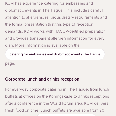
KOM has experience catering for embassies and
diplomatic events in The Hague. This includes careful
attention to allergens, religious dietary requirements and
the formal presentation that this type of reception
demands. KOM works with HACCP-certified preparation
and provides transparent allergen information for every
dish. More information is available on the
catering for embassies and diplomatic events The Hague
page.
Corporate lunch and drinks reception
For everyday corporate catering in The Hague, from lunch
buffets at offices on the Koningskade to drinks receptions
after a conference in the World Forum area, KOM delivers
fresh food on time. Lunch buffets are available from 20