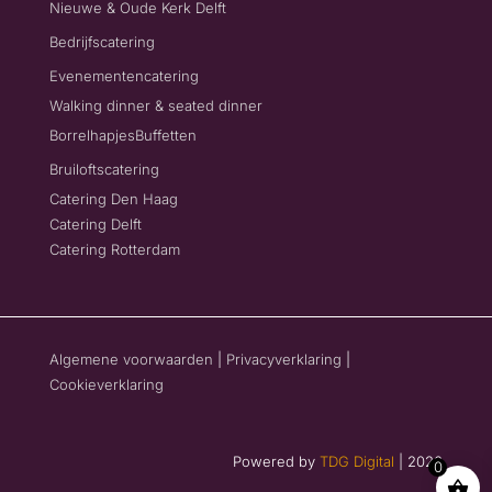
Nieuwe & Oude Kerk Delft
Bedrijfscatering
Evenementencatering
Walking dinner & seated dinner
Borrelhapjes
Buffetten
Bruiloftscatering
Catering Den Haag
Catering Delft
Catering Rotterdam
Algemene voorwaarden
|
Privacyverklaring
|
Cookieverklaring
Powered by
TDG Digital
| 2026
0