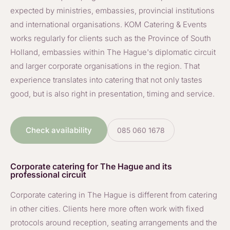
expected by ministries, embassies, provincial institutions
and international organisations. KOM Catering & Events
works regularly for clients such as the Province of South
Holland, embassies within The Hague's diplomatic circuit
and larger corporate organisations in the region. That
experience translates into catering that not only tastes
good, but is also right in presentation, timing and service.
Check availability
085 060 1678
Corporate catering for The Hague and its
professional circuit
Corporate catering in The Hague is different from catering
in other cities. Clients here more often work with fixed
protocols around reception, seating arrangements and the