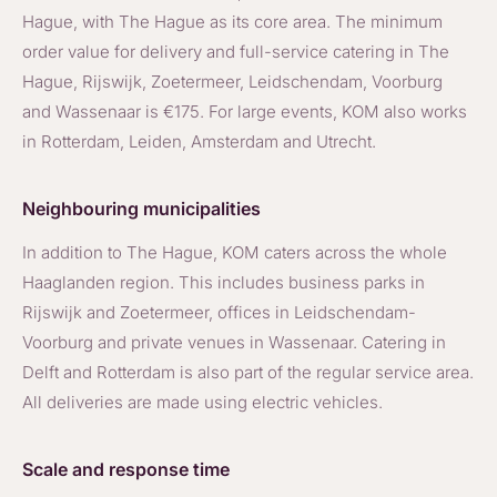
Hague, with The Hague as its core area. The minimum
order value for delivery and full-service catering in The
Hague, Rijswijk, Zoetermeer, Leidschendam, Voorburg
and Wassenaar is €175. For large events, KOM also works
in Rotterdam, Leiden, Amsterdam and Utrecht.
Neighbouring municipalities
In addition to The Hague, KOM caters across the whole
Haaglanden region. This includes business parks in
Rijswijk and Zoetermeer, offices in Leidschendam-
Voorburg and private venues in Wassenaar. Catering in
Delft and Rotterdam is also part of the regular service area.
All deliveries are made using electric vehicles.
Scale and response time