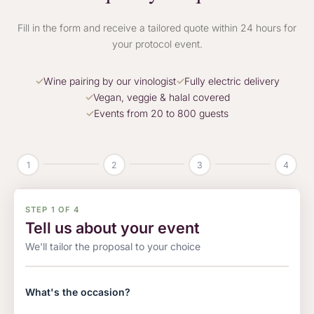
Fill in the form and receive a tailored quote within 24 hours for
your protocol event.
Wine pairing by our vinologist
Fully electric delivery
Vegan, veggie & halal covered
Events from 20 to 800 guests
1
2
3
4
STEP 1 OF 4
Tell us about your event
We'll tailor the proposal to your choice
What's the occasion?