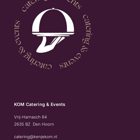
KOM Catering & Events
Vrij-Harnasch 64
2635 BZ Den Hoorn
catering@kenjekom.nl