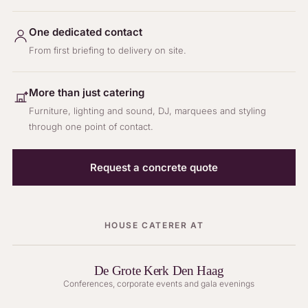
One dedicated contact
From first briefing to delivery on site.
More than just catering
Furniture, lighting and sound, DJ, marquees and styling
through one point of contact.
Request a concrete quote
HOUSE CATERER AT
De Grote Kerk Den Haag
Conferences, corporate events and gala evenings