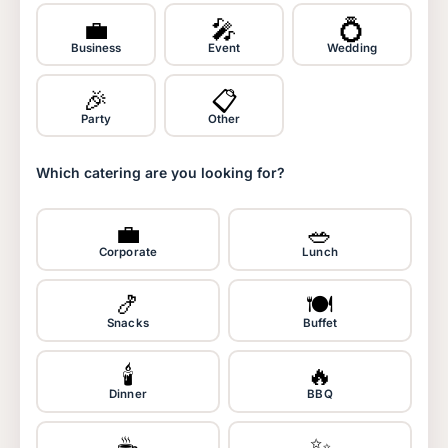
💼
🎤
💍
Business
Event
Wedding
🎉
📋
Party
Other
Which catering are you looking for?
💼
🥗
Corporate
Lunch
🍤
🍽️
Snacks
Buffet
🕯️
🔥
Dinner
BBQ
☕
✨