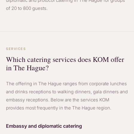
diplomatic and protocol catering in The Hague for groups
of 20 to 800 guests.
SERVICES
Which catering services does KOM offer
in The Hague?
The offering in The Hague ranges from corporate lunches
and drinks receptions to walking dinners, gala dinners and
embassy receptions. Below are the services KOM
provides most frequently in the The Hague region.
Embassy and diplomatic catering