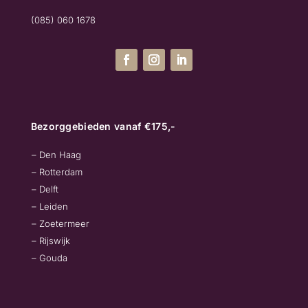
(085) 060 1678
Bezorggebieden vanaf €175,-
– Den Haag
– Rotterdam
– Delft
– Leiden
– Zoetermeer
– Rijswijk
– Gouda