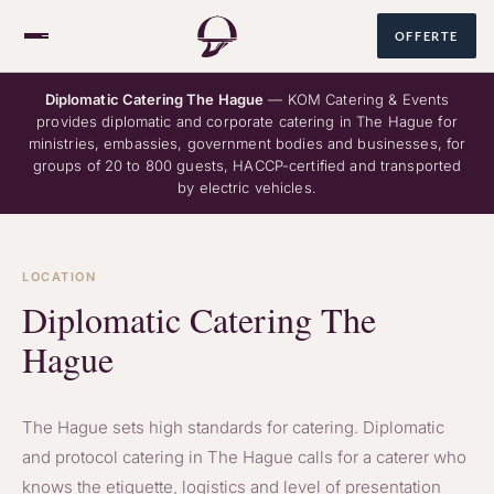
OFFERTE
Diplomatic Catering The Hague
— KOM Catering & Events
provides diplomatic and corporate catering in The Hague for
ministries, embassies, government bodies and businesses, for
Over ons
groups of 20 to 800 guests, HACCP-certified and transported
by electric vehicles.
Catering
LOCATION
Diplomatic Catering The
Hague
085 060 1678
NL
/
EN
The Hague sets high standards for catering. Diplomatic
and protocol catering in The Hague calls for a caterer who
knows the etiquette, logistics and level of presentation