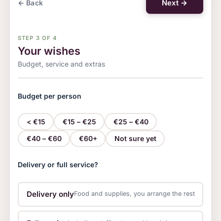
Next →
← Back
STEP 3 OF 4
Your wishes
Budget, service and extras
Budget per person
< €15
€15 – €25
€25 – €40
€40 – €60
€60+
Not sure yet
Delivery or full service?
Drink package
Tables and chairs
Plates an
Delivery only
Food and supplies, you arrange the rest