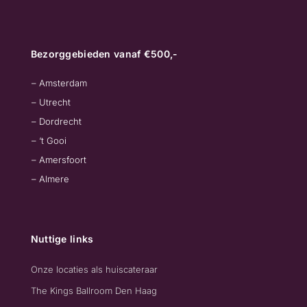
Bezorggebieden vanaf €500,-
– Amsterdam
– Utrecht
– Dordrecht
– ‘t Gooi
– Amersfoort
– Almere
Nuttige links
Onze locaties als huiscateraar
The Kings Ballroom Den Haag