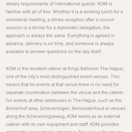
dietary requirements of international guests. KOM is
familiar with all of this. Whether it is a working lunch for a
ministerial meeting, a drinks reception after a council
session or a dinner for a diplomatic delegation, the
approach is always the same. Everything is agreed in
advance, delivery is on time, and someone is always
available to answer questions on the day itself.
KOM is the resident caterer at Kings Ballroom The Hague,
one of the city's most distinguished event venues. This
means that for events at that venue there is no need for
separate coordination between the venue and the caterer.
For events at other addresses in The Hague, such as the
Binnenhof area, Scheveningen, Benoordenhout or venues
along the Scheveningseweg, KOM works as an external
caterer with its own equipment and staff. KOM provides